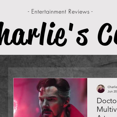
- Entertainment Reviews -
harlie's C
Charli
Jun 20
Doctor
Multi