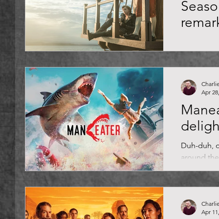
Seaso
remar
Aye-aye, ca
action, ra
creatures 
Death relies
Charli
Apr 28
Mane
deligh
Duh-duh, d
around the
out of the 
luxury...
Charli
Apr 11