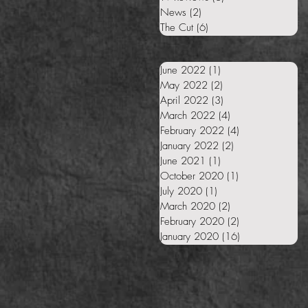
News
(2)
2 posts
The Cut
(6)
6 posts
June 2022
(1)
1 post
May 2022
(2)
2 posts
April 2022
(3)
3 posts
March 2022
(4)
4 posts
February 2022
(4)
4 posts
January 2022
(2)
2 posts
June 2021
(1)
1 post
October 2020
(1)
1 post
July 2020
(1)
1 post
March 2020
(2)
2 posts
February 2020
(2)
2 posts
January 2020
(16)
16 posts