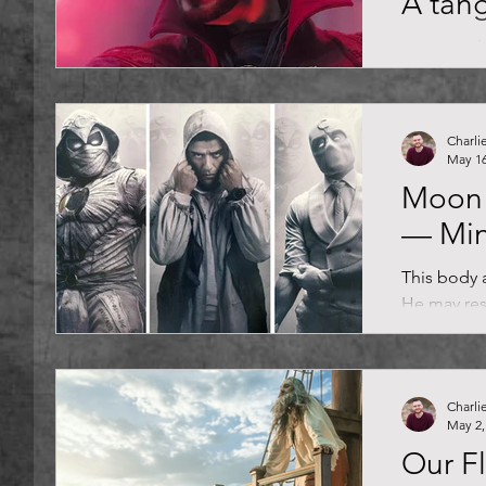
A tang
Mo' portal
Cumberbatc
mystic arts
Marvel...
Charli
May 16
Moon 
— Mi
This body a
He may res
with a cer
Knight, the.
Charli
May 2,
Our F