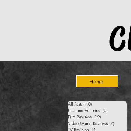
C
Home
All Posts
(40)
40 posts
Lists and Editorials
(6)
6 posts
Film Reviews
(19)
19 posts
Video Game Reviews
(7)
7 posts
TV Reviews
(6)
6 posts