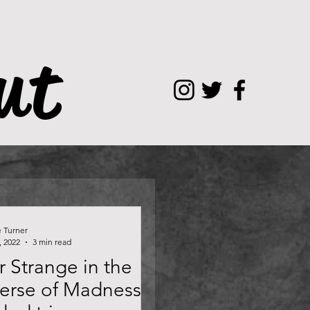
ut
e Turner
, 2022
3 min read
 Strange in the
verse of Madness —