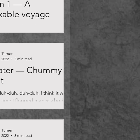
n 1 — A
kable voyage
ptains. In lieu of swashbuckling
venous looting, and mythical
from the deep, Our Flag Means
...
e Turner
, 2022
3 min read
ater — Chummy
t
uh-duh, duh-duh. I think it was
 time I flopped my scaly body up
water and onto the fairway of a
e Turner
, 2022
3 min read