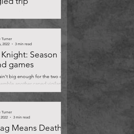
led trip
s mo' problems. Benedict
h's return as the master of the
 presents a fork in the road for the
e Turner
, 2022
3 min read
Knight: Season 1
nd games
in't big enough for the two of us.
emble another caped vigilante
tain brutish charm, but Moon
..
e Turner
 2022
3 min read
lag Means Death: