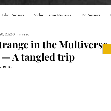
Film Reviews
Video Game Reviews
TV Reviews
20, 2022
3 min read
trange in the Multiverse 
— A tangled trip
blems.