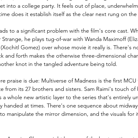
et into a college party. It feels out of place, underwhelm
time does it establish itself as the clear next rung on th
ads to a significant problem with the film's core cast. Whi
 Strange, he plays tug-of-war with Wanda Maximoff (Eliz
Xochitl Gomez) over whose movie it really is. There's no
k and forth makes the otherwise three-dimensional chara
another knot in the tangled adventure being told. 
re praise is due: Multiverse of Madness is the first MCU f
e from its 27 brothers and sisters. Sam Raimi's touch of
a whole new artistic layer to the series that's entirely uni
vy handed at times. There's one sequence about midway
 manipulate the mirror dimension, and the visuals for it 