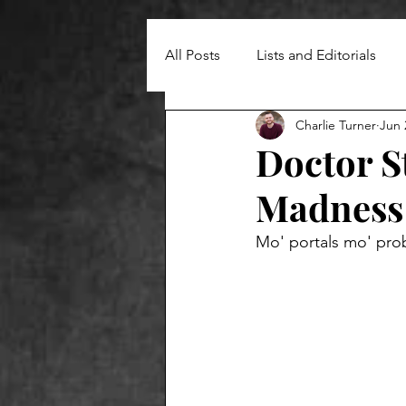
All Posts
Lists and Editorials
Charlie Turner
Jun 
Doctor S
Madness 
Mo' portals mo' pro