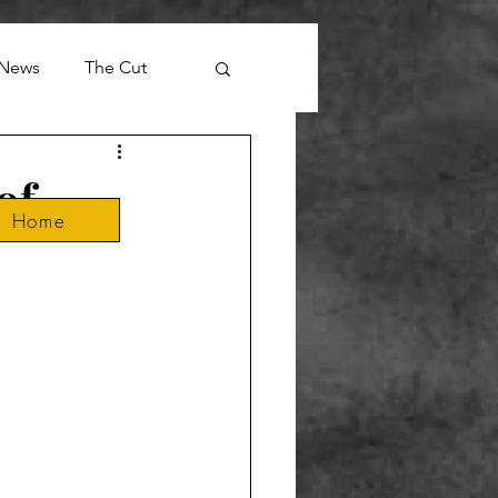
News
The Cut
of
Home