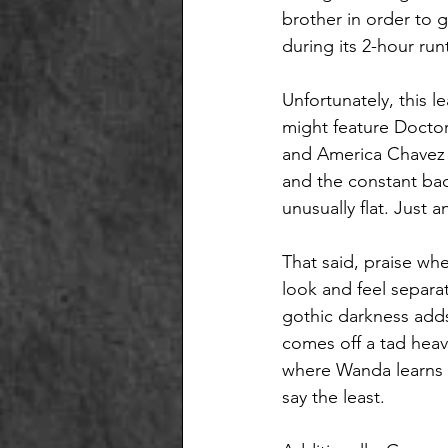
brother in order to g
during its 2-hour run
Unfortunately, this le
might feature Doctor
and America Chavez (
and the constant bac
unusually flat. Just 
That said, praise whe
look and feel separat
gothic darkness adds 
comes off a tad hea
where Wanda learns to
say the least. 