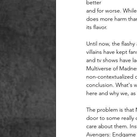
better
and for worse. While
does more harm than 
its flavor. 
Until now, the flash
villains have kept fan
and tv shows have lac
Multiverse of Madness
non-contextualized co
conclusion. What's wo
here and why we, as 
The problem is that 
door to some really
care about them. Ins
Avengers: Endgame (