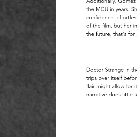
Additionally, Gomez 
the MCU in years. Sh
confidence, effortles
of the film, but her 
the future, that's for
Doctor Strange in the
trips over itself bef
flair might allow for
narrative does little