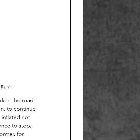
 Raimi
rk in the road
on, to continue
 inflated not
ance to stop,
ormer, for 