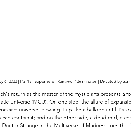
y 6, 2022 | PG-13 | Superhero | Runtime: 126 minutes | Directed by Sam
's return as the master of the mystic arts presents a fo
atic Universe (MCU). On one side, the allure of expansi
assive universe, blowing it up like a balloon until it's so
can contain it; and on the other side, a dead-end, a ch
. Doctor Strange in the Multiverse of Madness toes the f