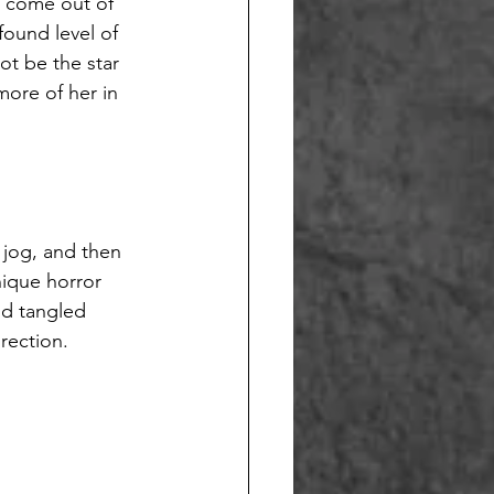
o come out of 
ound level of 
ot be the star 
more of her in 
 jog, and then 
nique horror 
nd tangled 
rection. 