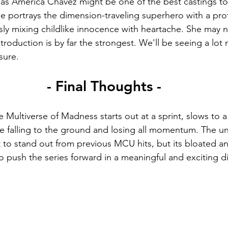
as America Chavez might be one of the best castings t
e portrays the dimension-traveling superhero with a prof
sly mixing childlike innocence with heartache. She may n
introduction is by far the strongest. We'll be seeing a lot 
 sure.
- Final Thoughts -
 Multiverse of Madness starts out at a sprint, slows to a
ore falling to the ground and losing all momentum. The u
 it to stand out from previous MCU hits, but its bloated a
 to push the series forward in a meaningful and exciting di