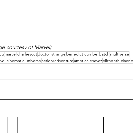
e courtesy of Marvel)
cu
marvel
charliescut
doctor strange
benedict cumberbatch
multiverse
vel cinematic universe
action/adventure
america chavez
elizabeth olsen