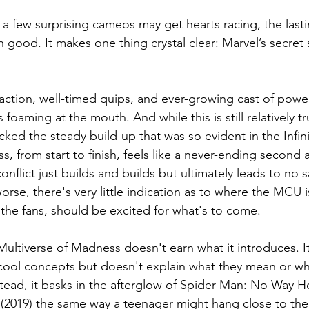
 a few surprising cameos may get hearts racing, the lasti
good. It makes one thing crystal clear: Marvel’s secret s
y action, well-timed quips, and ever-growing cast of powe
s foaming at the mouth. And while this is still relatively tr
ked the steady build-up that was so evident in the Infini
, from start to finish, feels like a never-ending second 
nflict just builds and builds but ultimately leads to no sa
rse, there's very little indication as to where the MCU 
the fans, should be excited for what's to come.
Multiverse of Madness doesn't earn what it introduces. I
 cool concepts but doesn't explain what they mean or w
tead, it basks in the afterglow of Spider-Man: No Way 
2019) the same way a teenager might hang close to thei