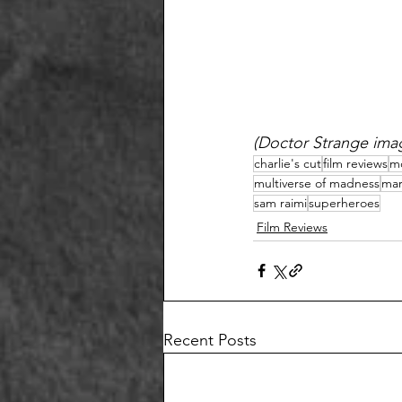
(Doctor Strange imag
charlie's cut
film reviews
m
multiverse of madness
mar
sam raimi
superheroes
Film Reviews
Recent Posts