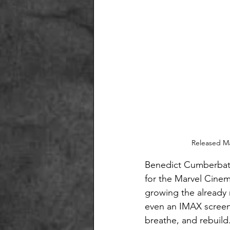
Released Ma
Benedict Cumberbatch
for the Marvel Cinem
growing the already m
even an IMAX screen 
breathe, and rebuild