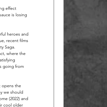
ng effect
auce is losing 
rful heroes and
ue, recent films 
ty Saga. 
act, where the 
tisfying 
is going from 
t opens the 
hy we should 
Home (2022) and 
r cool older 