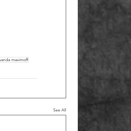
wanda maximoff
See All