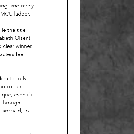
ing, and rarely 
e MCU ladder.
le the title 
abeth Olsen) 
 clear winner, 
cters feel 
ilm to truly 
 horror and 
que, even if it 
 through 
are wild, to 