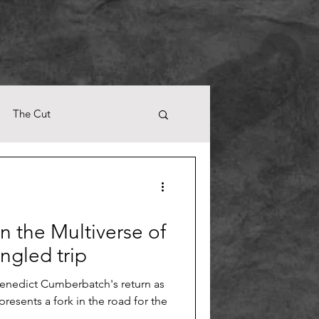
The Cut
n the Multiverse of
gled trip
enedict Cumberbatch's return as
presents a fork in the road for the