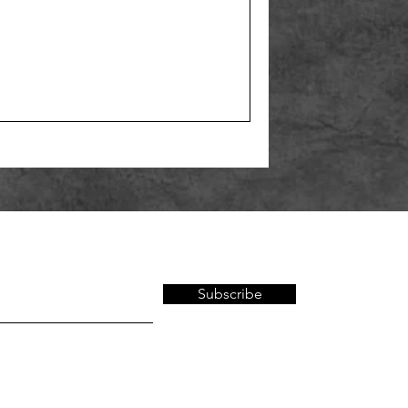
Subscribe