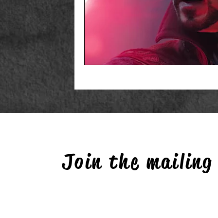
Join the mailing 