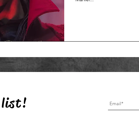
list!