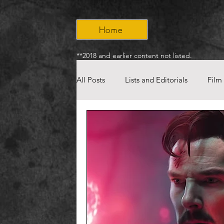
Home
**2018 and earlier content not listed.
All Posts
Lists and Editorials
Film