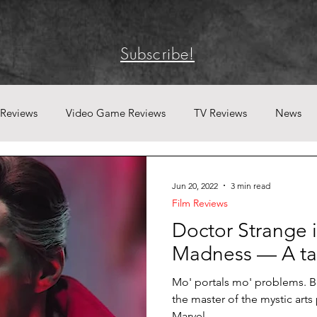
Subscribe!
 Reviews
Video Game Reviews
TV Reviews
News
Jun 20, 2022
3 min read
Film Reviews
Doctor Strange i
Madness — A tan
Mo' portals mo' problems. B
the master of the mystic arts 
Marvel...