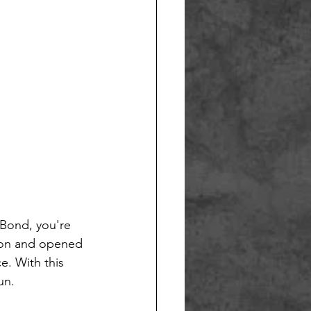
 Bond, you're 
lion and opened 
e. With this 
un. 