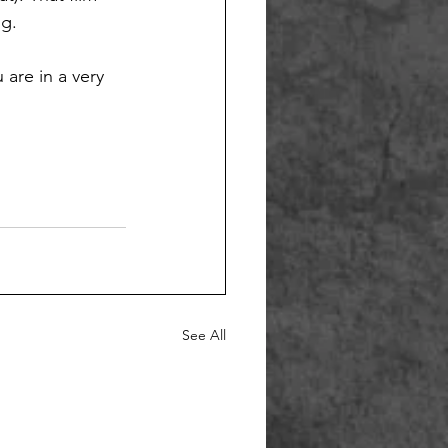
g. 
are in a very 
See All