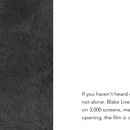
If you haven't heard
not alone. Blake Liv
on 3,000 screens, ma
opening, the film is o