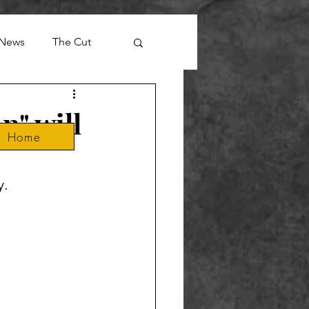
News
The Cut
n" will
Home
y.