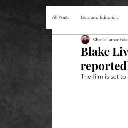
All Posts
Lists and Editorials
Charlie Turner
Feb 
Blake Liv
reportedl
The film is set t