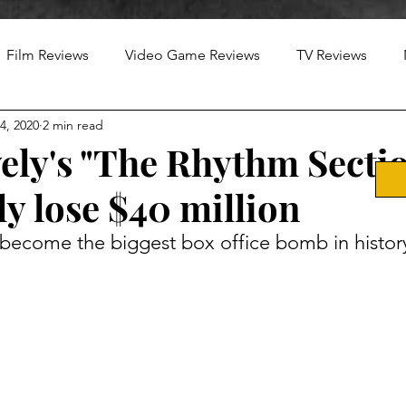
Film Reviews
Video Game Reviews
TV Reviews
4, 2020
2 min read
ely's "The Rhythm Sectio
y lose $40 million
o become the biggest box office bomb in histor