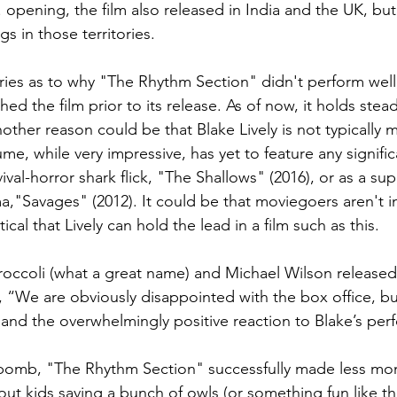
S. opening, the film also released in India and the UK, but
gs in those territories.
ies as to why "The Rhythm Section" didn't perform well
shed the film prior to its release. As of now, it holds ste
ther reason could be that Blake Lively is not typically 
me, while very impressive, has yet to feature any signific
vival-horror shark flick, "The Shallows" (2016), or as a sup
a,"Savages" (2012). It could be that moviegoers aren't i
ptical that Lively can hold the lead in a film such as this.
occoli (what a great name) and Michael Wilson released
, “We are obviously disappointed with the box office, bu
nd the overwhelmingly positive reaction to Blake’s per
e bomb, "The Rhythm Section" successfully made less mo
ut kids saving a bunch of owls (or something fun like tha