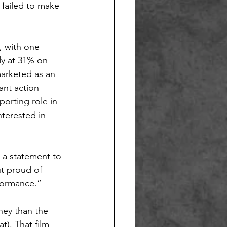
 failed to make 
, with one 
ady at 31% on 
marketed as an 
ant action 
porting role in 
nterested in 
 a statement to 
t proud of 
formance.”
ney than the 
t). That film 