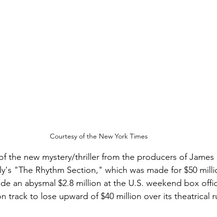
Courtesy of the New York Times
 of the new mystery/thriller from the producers of James
ely's "The Rhythm Section," which was made for $50 mil
de an abysmal $2.8 million at the U.S. weekend box offic
n track to lose upward of $40 million over its theatrical r