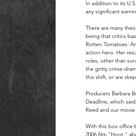
In addition to its U.
any significant earnin
There are many theor
being that critics ba
Rotten Tomatoes. Ano
action hero. Her resu
roles, other than sur
the gritty crime-dram
this shift, or are ske
Producers Barbara Br
Deadline, which said
Reed and our movie a
With this box offic
2006 film "Hoot," abo