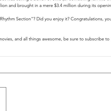
lion and brought in a mere $3.4 million during its openin
hythm Section"? Did you enjoy it? Congratulations, you 
ovies, and all things awesome, be sure to subscribe to 