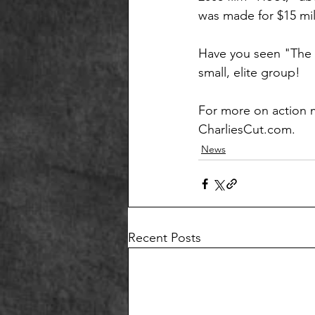
was made for $15 mil
Have you seen "The R
small, elite group!
For more on action m
CharliesCut.com.
News
Recent Posts