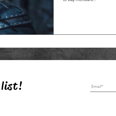
list!