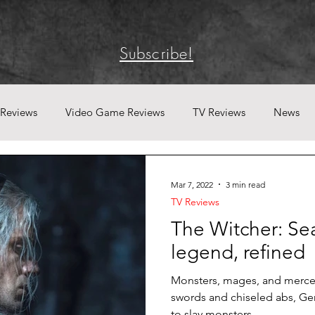
Subscribe!
 Reviews
Video Game Reviews
TV Reviews
News
Mar 7, 2022
3 min read
TV Reviews
The Witcher: Se
legend, refined
Monsters, mages, and merce
swords and chiseled abs, Geral
to slay monsters...