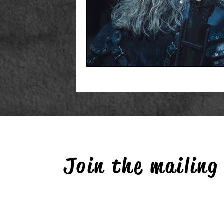
Join the mailing 