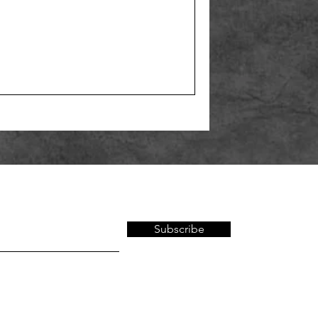
Subscribe