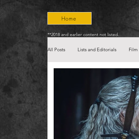
Home
**2018 and earlier content not listed.
All Posts
Lists and Editorials
Film