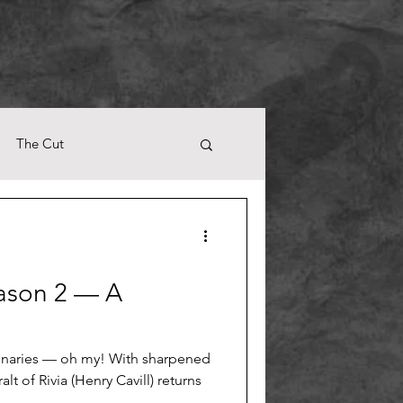
The Cut
ason 2 — A
naries — oh my! With sharpened
t of Rivia (Henry Cavill) returns