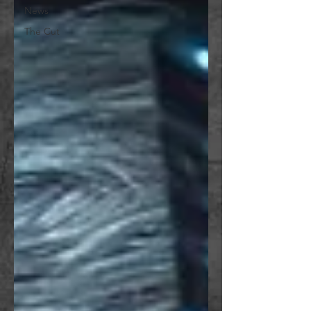
News
The Cut