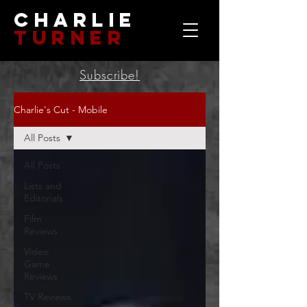
Charlie
Turner
Subscribe!
Charlie's Cut - Mobile
All Posts
All Posts
Lists and
Editorials
Film
Reviews
Video
Game
Reviews
TV Reviews