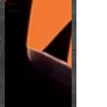
News
The Cut