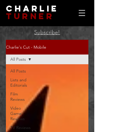
Charlie
Turner
Subscribe!
Charlie's Cut - Mobile
All Posts
All Posts
Lists and
Editorials
Film
Reviews
Video
Game
Reviews
TV Reviews