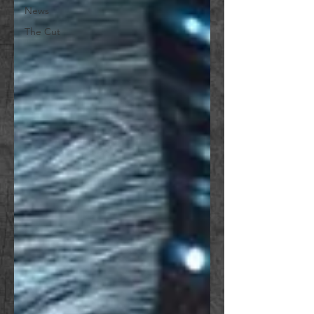
News
The Cut