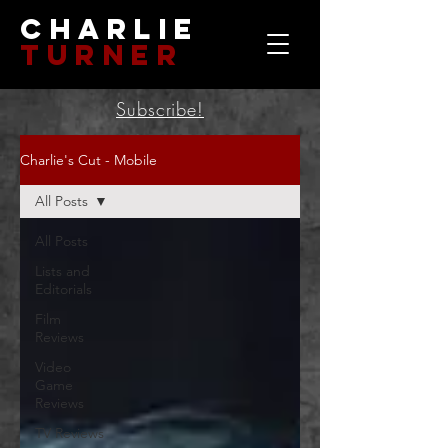
Charlie
Turner
Subscribe!
Charlie's Cut - Mobile
All Posts
All Posts
Lists and
Editorials
Film
Reviews
Video
Game
Reviews
TV Reviews