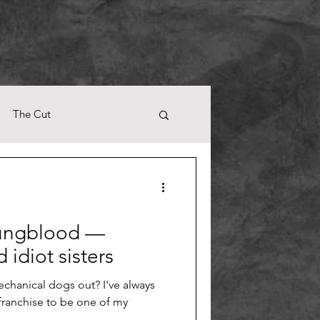
The Cut
oungblood —
 idiot sisters
echanical dogs out? I've always
franchise to be one of my