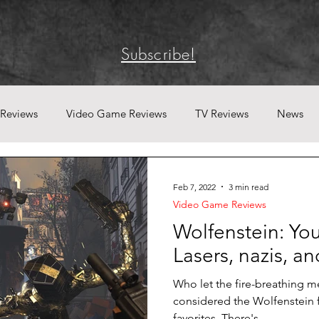
Subscribe!
 Reviews
Video Game Reviews
TV Reviews
News
Feb 7, 2022
3 min read
Video Game Reviews
Wolfenstein: Y
Lasers, nazis, and
Who let the fire-breathing m
considered the Wolfenstein 
favorites. There's...