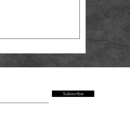
Subscribe