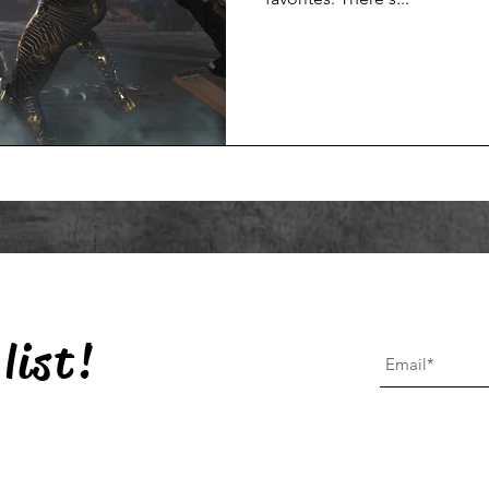
list!