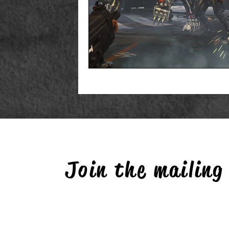
Join the mailing 