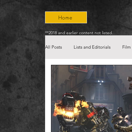
Home
**2018 and earlier content not listed.
All Posts
Lists and Editorials
Film