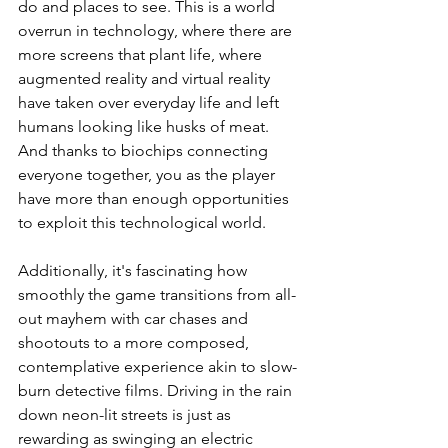
do and places to see. This is a world 
overrun in technology, where there are 
more screens that plant life, where 
augmented reality and virtual reality 
have taken over everyday life and left 
humans looking like husks of meat. 
And thanks to biochips connecting 
everyone together, you as the player 
have more than enough opportunities 
to exploit this technological world.
Additionally, it's fascinating how 
smoothly the game transitions from all-
out mayhem with car chases and 
shootouts to a more composed, 
contemplative experience akin to slow-
burn detective films. Driving in the rain 
down neon-lit streets is just as 
rewarding as swinging an electric 