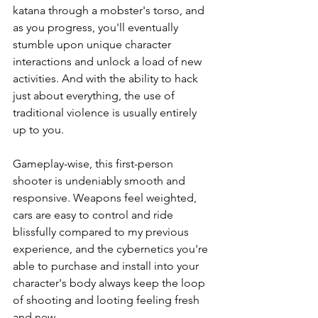
katana through a mobster's torso, and 
as you progress, you'll eventually 
stumble upon unique character 
interactions and unlock a load of new 
activities. And with the ability to hack 
just about everything, the use of 
traditional violence is usually entirely 
up to you. 
Gameplay-wise, this first-person 
shooter is undeniably smooth and 
responsive. Weapons feel weighted, 
cars are easy to control and ride 
blissfully compared to my previous 
experience, and the cybernetics you're 
able to purchase and install into your 
character's body always keep the loop 
of shooting and looting feeling fresh 
and new. 