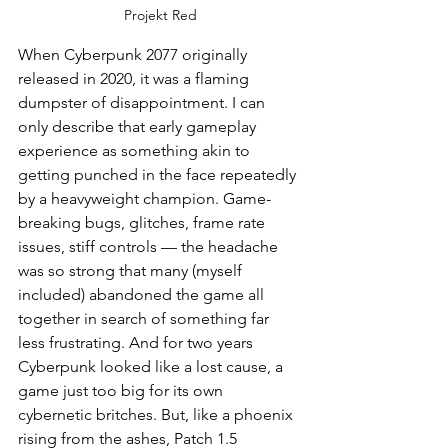
Projekt Red
When Cyberpunk 2077 originally 
released in 2020, it was a flaming 
dumpster of disappointment. I can 
only describe that early gameplay 
experience as something akin to 
getting punched in the face repeatedly 
by a heavyweight champion. Game-
breaking bugs, glitches, frame rate 
issues, stiff controls — the headache 
was so strong that many (myself 
included) abandoned the game all 
together in search of something far 
less frustrating. And for two years 
Cyberpunk looked like a lost cause, a 
game just too big for its own 
cybernetic britches. But, like a phoenix 
rising from the ashes, Patch 1.5 