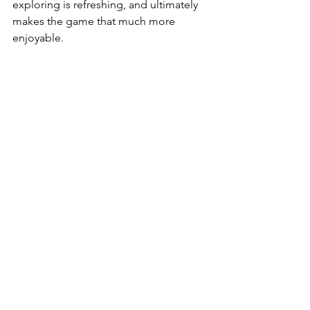
exploring is refreshing, and ultimately 
makes the game that much more 
enjoyable. 
- Final Thoughts - 
Cyberpunk 2077 recovers from its 
turbulent launch and is now a robust 
and exciting RPG thanks to the many 
improvements of Patch 1.5. Smooth 
and varied gameplay, a vast open-
world, and memorable characters all 
combine to create a truly gripping 
experience well worth your time — and 
second chance. 