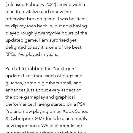
(released February 2022) arrived with a 
plan to revitalize and renew the 
otherwise broken game. I was hesitant 
to dip my toes back in, but now having 
played roughly twenty-five hours of the 
updated game, I am surprised yet 
delighted to say it is one of the best 
RPGs I've played in years.
Patch 1.5 (dubbed the "next-gen" 
update) fixes thousands of bugs and 
glitches, some big others small, and 
enhances just about every aspect of 
the core gameplay and graphical 
performance. Having started on a PS4 
Pro and now playing on an Xbox Series 
X, Cyberpunk 2077 feels like an entirely 
new experience. While elements are 
improved just by simply switching to a 