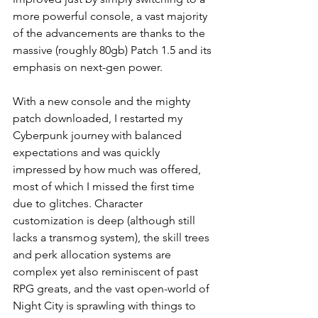
more powerful console, a vast majority 
of the advancements are thanks to the 
massive (roughly 80gb) Patch 1.5 and its 
emphasis on next-gen power.
With a new console and the mighty 
patch downloaded, I restarted my 
Cyberpunk journey with balanced 
expectations and was quickly 
impressed by how much was offered, 
most of which I missed the first time 
due to glitches. Character 
customization is deep (although still 
lacks a transmog system), the skill trees 
and perk allocation systems are 
complex yet also reminiscent of past 
RPG greats, and the vast open-world of 
Night City is sprawling with things to 