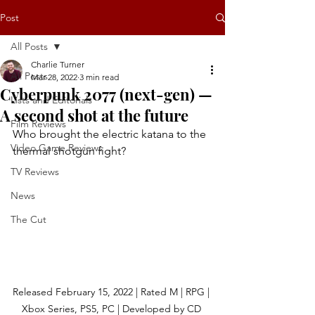
Post
All Posts
Charlie Turner
All Posts
Mar 28, 2022
3 min read
Cyberpunk 2077 (next-gen) —
Lists and Editorials
A second shot at the future
Film Reviews
Who brought the electric katana to the 
Video Game Reviews
thermal shotgun fight?
TV Reviews
News
The Cut
Released February 15, 2022 | Rated M | RPG | 
Xbox Series, PS5, PC | Developed by CD 