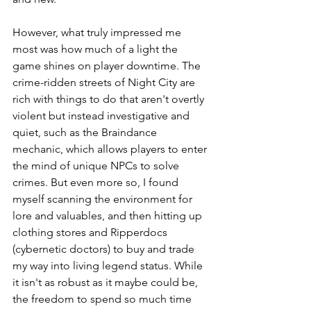
However, what truly impressed me 
most was how much of a light the 
game shines on player downtime. The 
crime-ridden streets of Night City are 
rich with things to do that aren't overtly 
violent but instead investigative and 
quiet, such as the Braindance 
mechanic, which allows players to enter 
the mind of unique NPCs to solve 
crimes. But even more so, I found 
myself scanning the environment for 
lore and valuables, and then hitting up 
clothing stores and Ripperdocs 
(cybernetic doctors) to buy and trade 
my way into living legend status. While 
it isn't as robust as it maybe could be, 
the freedom to spend so much time 