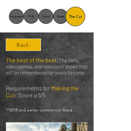
Back
The best of the best
.
The films,
video games, and television shows that
will be remembered for years to come.
Requirements for
Making the
Cut
:
Score a 5/5
*
*2018
and earlier content not listed.