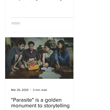
camera. In “Bo Burnham:...
Mar 26, 2020
3 min read
"Parasite" is a golden
monument to storytelling