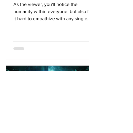
As the viewer, you'll notice the
humanity within everyone, but also find
it hard to empathize with any single
character. This is the...
Jan 2, 2020
5 min read