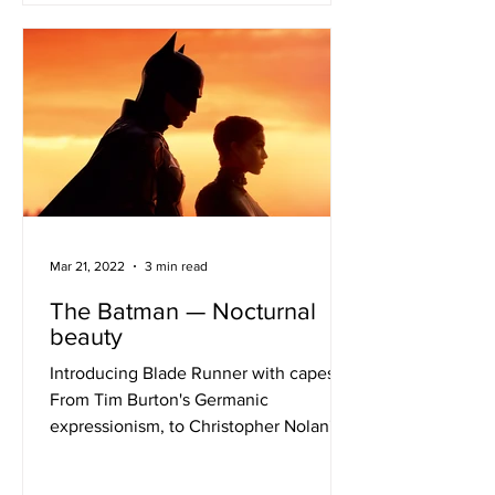
Mar 21, 2022
3 min read
The Batman — Nocturnal
beauty
Introducing Blade Runner with capes
From Tim Burton's Germanic
expressionism, to Christopher Nolan's
postmodern grit, to Zack Snyder's...