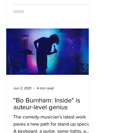
Jun 2, 2021
4 min read
"Bo Burnham: Inside" is
auteur-level genius
The comedy-musician's latest work
paves a new path for stand-up specials.
A keyboard, a guitar, some lights, a