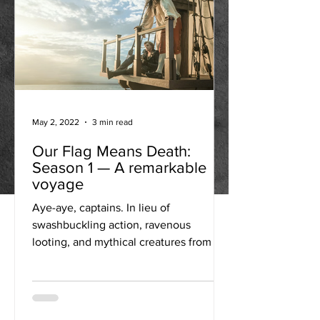
May 2, 2022
3 min read
Our Flag Means Death:
Season 1 — A remarkable
voyage
Aye-aye, captains. In lieu of
swashbuckling action, ravenous
looting, and mythical creatures from the
deep, Our Flag Means Death relies...