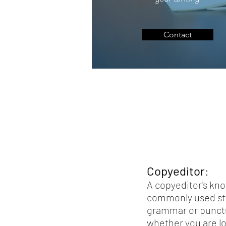
Contact
Copyeditor
:
A copyeditor's kno
commonly used sty
grammar or punctua
whether you are lo