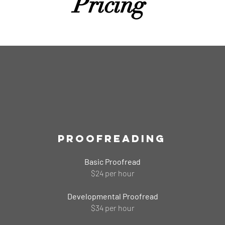
Pricing
Proofreading
Basic Proofread
$24 per hour
Developmental Proofread
$34 per hour