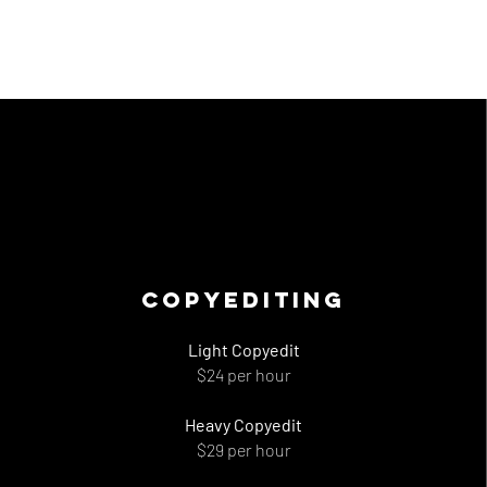
Copyediting
Light Copyedit
$24 per hour
Heavy Copyedit
$29 per hour