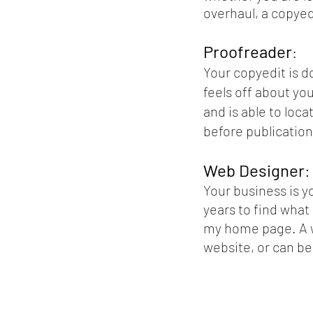
overhaul, a copyed
Proofreader
:
Your copyedit is d
feels off about yo
and is able to loc
before publication
Web Designer
:
Your business is y
years to find what
my home page. A w
website, or can be