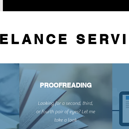
ELANCE SERV
PROOFREADING
Looking for a second, third,
or fourth pair of eyes? Let me
take a look