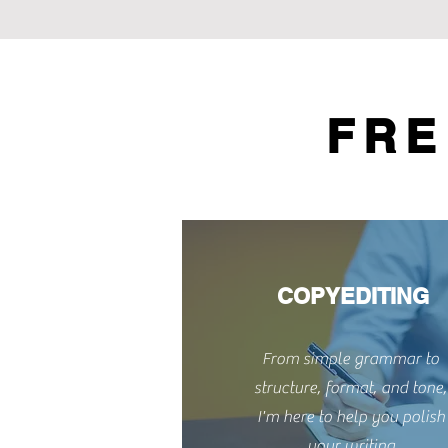
FRE
COPYEDITING
From simple grammar to
structure, format, and tone,
I'm here to help you polish
your writing