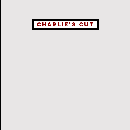
Charlie's Cut