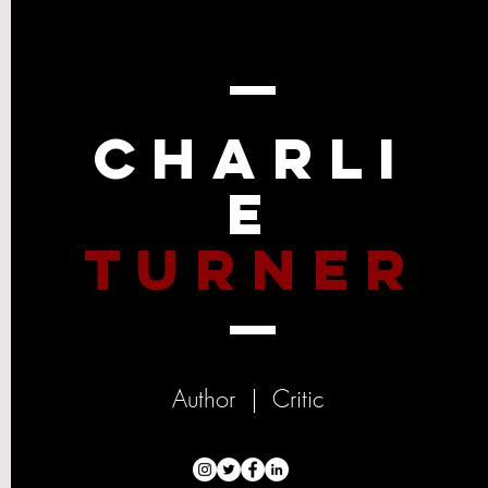
Charli
e
Turner
Author | Critic