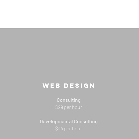
Web DESIGN
Consulting
$29 per hour
Developmental Consulting
$44 per hour