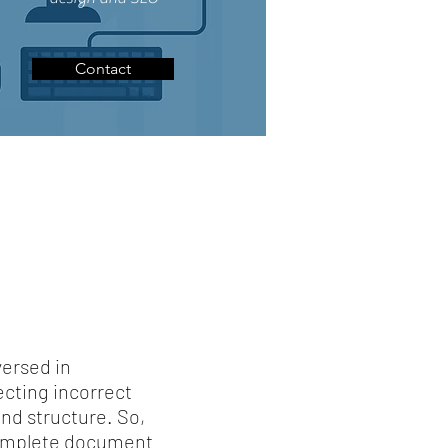
Contact
versed in
cting incorrect
nd structure. So,
 complete document