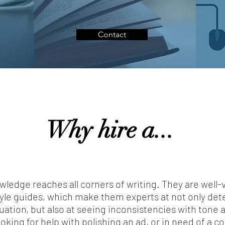
Contact
Why hire a...
wledge reaches all corners of writing. They are well-
le guides, which make them experts at not only dete
tion, but also at seeing inconsistencies with tone a
oking for help with polishing an ad, or in need of a