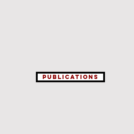
Publications