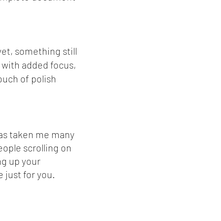
et, something still
 with added focus,
ouch of polish
 has taken me many
eople scrolling on
ng up your
 just for you.