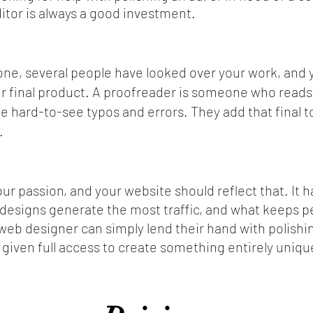
itor is always a good investment.
one, several people have looked over your work, and y
ur final product. A proofreader is someone who reads
ate hard-to-see typos and errors. They add that final t
.
our passion, and your website should reflect that. It
 designs generate the most traffic, and what keeps p
eb designer can simply lend their hand with polishi
 given full access to create something entirely unique