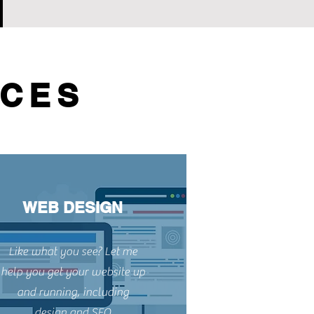
ICES
WEB DESIGN
Like what you see? Let me
help you get your website up
and running, including
design and SEO