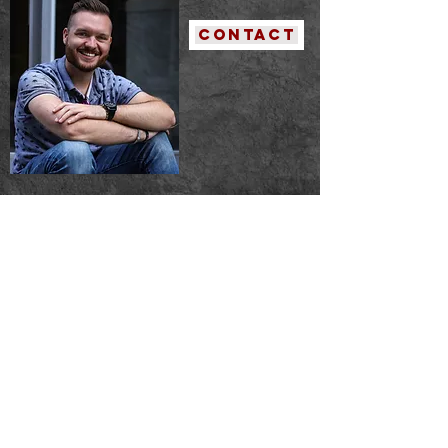
contact
publication
s
A Grocer's List
----- Adelaide Literary Magazine
Fiction - Year V - Number 33
Published: February 2020
Purgatory Lane
----- Cult Magazine
Published: April 2022