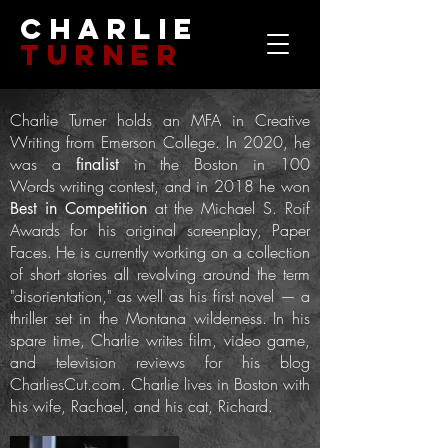
Charlie
Turner
Charlie Turner holds an MFA in Creative
Writing from Emerson College. In 2020, he
was a
in the Boston in 100
finalist
Words
writing contest, and in 2018 he won
at the Michael S. Roif
Best in Competition
Awards for his original screenplay, Paper
Faces.
He is currently working on a collection
of short stories all revolving around the term
"disorientation," as well as his first novel — a
thriller set in the Montana wilderness.
In his
spare time, Charlie writes film, video game,
and television reviews for his blog
CharliesCut.com.
Charlie lives in Boston with
his wife, Rachael, and his cat, Richard.